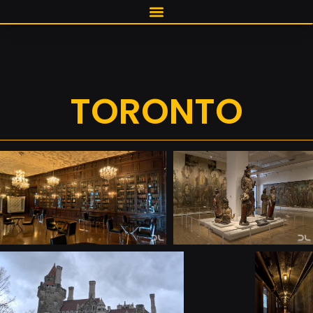
TORONTO